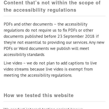
Content that’s not within the scope of
the accessibility regulations
PDFs and other documents – the accessibility
regulations do not require us to fix PDFs or other
documents published before 23 September 2018 if
they’re not essential to providing our services. Any new
PDFs or Word documents we publish will meet
accessibility standards.
Live video – we do not plan to add captions to live
video streams because live video is exempt from
meeting the accessibility regulations.
How we tested this website