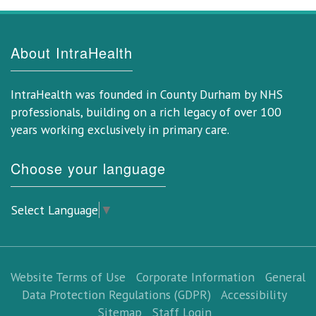
About IntraHealth
IntraHealth was founded in County Durham by NHS
professionals, building on a rich legacy of over 100
years working exclusively in primary care.
Choose your language
Select Language
▼
Website Terms of Use
Corporate Information
General
Data Protection Regulations (GDPR)
Accessibility
Sitemap
Staff Login