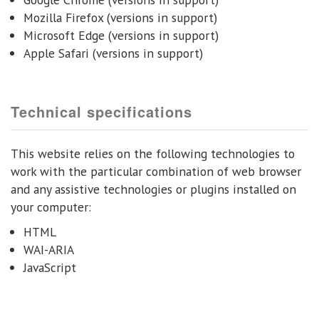
Mozilla Firefox (versions in support)
Microsoft Edge (versions in support)
Apple Safari (versions in support)
Technical specifications
This website relies on the following technologies to
work with the particular combination of web browser
and any assistive technologies or plugins installed on
your computer:
HTML
WAI-ARIA
JavaScript