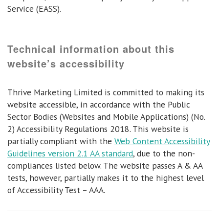
Service (EASS).
Technical information about this
website’s accessibility
Thrive Marketing Limited is committed to making its
website accessible, in accordance with the Public
Sector Bodies (Websites and Mobile Applications) (No.
2) Accessibility Regulations 2018. This website is
partially compliant with the
Web Content Accessibility
Guidelines version 2.1 AA standard
, due to the non-
compliances listed below. The website passes A & AA
tests, however, partially makes it to the highest level
of Accessibility Test – AAA.