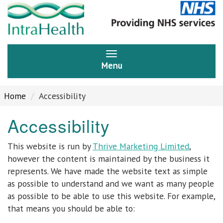
Menu
Home
Accessibility
Accessibility
This website is run by
Thrive Marketing Limited
,
however the content is maintained by the business it
represents. We have made the website text as simple
as possible to understand and we want as many people
as possible to be able to use this website. For example,
that means you should be able to: