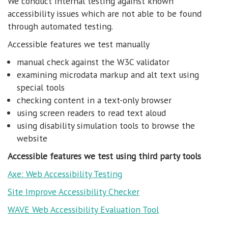
We conduct internal testing against known
accessibility issues which are not able to be found
through automated testing.
Accessible features we test manually
manual check against the W3C validator
examining microdata markup and alt text using
special tools
checking content in a text-only browser
using screen readers to read text aloud
using disability simulation tools to browse the
website
Accessible features we test using third party tools
Axe: Web Accessibility Testing
Site Improve Accessibility Checker
WAVE Web Accessibility Evaluation Tool