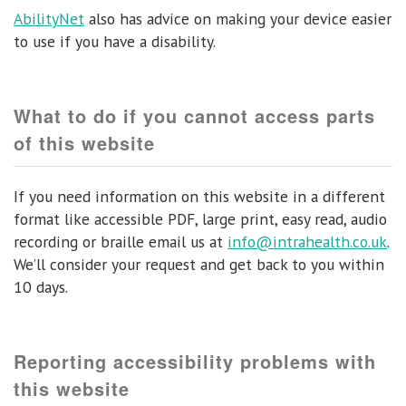
AbilityNet
also has advice on making your device easier
to use if you have a disability.
What to do if you cannot access parts
of this website
If you need information on this website in a different
format like accessible PDF, large print, easy read, audio
recording or braille email us at
info@intrahealth.co.uk
.
We’ll consider your request and get back to you within
10 days.
Reporting accessibility problems with
this website