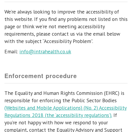
We’re always looking to improve the accessibility of
this website. If you find any problems not listed on this
page or think we’re not meeting accessibility
requirements, please contact us via the email below
with the subject “Accessibility Problem”.
Email:
info@intrahealth.co.uk
Enforcement procedure
The Equality and Human Rights Commission (EHRC) is
responsible for enforcing the Public Sector Bodies
(Websites and Mobile Applications) (No. 2) Accessibility
Regulations 2018 (the ‘accessibility regulations’).
If
you’re not happy with how we respond to your
complaint, contact the Equality Advisory and Support