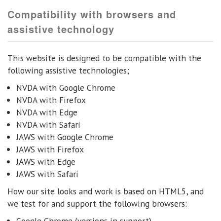
Compatibility with browsers and
assistive technology
This website is designed to be compatible with the
following assistive technologies;
NVDA with Google Chrome
NVDA with Firefox
NVDA with Edge
NVDA with Safari
JAWS with Google Chrome
JAWS with Firefox
JAWS with Edge
JAWS with Safari
How our site looks and work is based on HTML5, and
we test for and support the following browsers:
Google Chrome (versions in support)