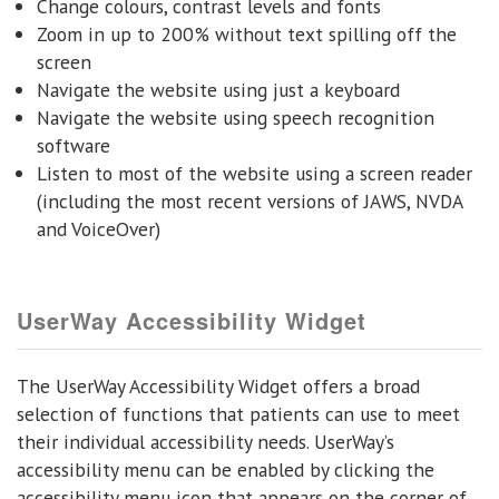
Change colours, contrast levels and fonts
Zoom in up to 200% without text spilling off the
screen
Navigate the website using just a keyboard
Navigate the website using speech recognition
software
Listen to most of the website using a screen reader
(including the most recent versions of JAWS, NVDA
and VoiceOver)
UserWay Accessibility Widget
The UserWay Accessibility Widget offers a broad
selection of functions that patients can use to meet
their individual accessibility needs. UserWay’s
accessibility menu can be enabled by clicking the
accessibility menu icon that appears on the corner of