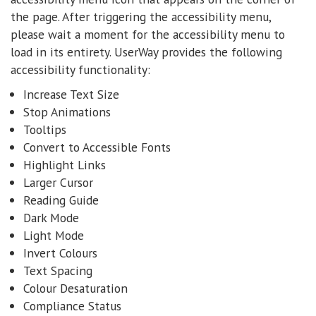
the page. After triggering the accessibility menu,
please wait a moment for the accessibility menu to
load in its entirety. UserWay provides the following
accessibility functionality:
Increase Text Size
Stop Animations
Tooltips
Convert to Accessible Fonts
Highlight Links
Larger Cursor
Reading Guide
Dark Mode
Light Mode
Invert Colours
Text Spacing
Colour Desaturation
Compliance Status