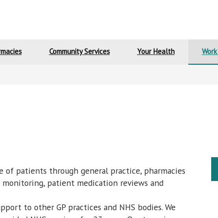
rmacies
Community Services
Your Health
Work
e of patients through general practice, pharmacies
on monitoring, patient medication reviews and
pport to other GP practices and NHS bodies. We