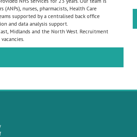
provided NHS services for 23 years. Our team is
s (ANPs), nurses, pharmacists, Health Care
teams supported by a centralised back office
ion and data analysis support.
ast, Midlands and the North West. Recruitment
 vacancies.
y
f