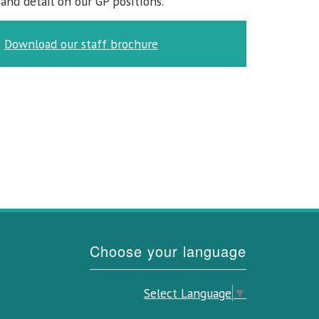
and detail on our GP positions.
Download our staff brochure
Choose your language
Select Language
▼