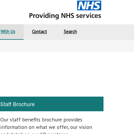
 With Us
Contact
Search
Staff Brochure
Our staff benefits brochure provides
information on what we offer, our vision