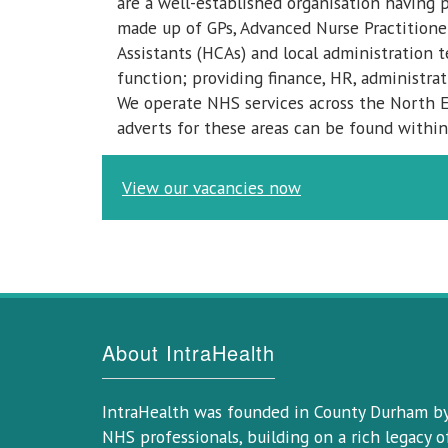
are a well-established organisation having 
made up of GPs, Advanced Nurse Practitioner
Assistants (HCAs) and local administration 
function; providing finance, HR, administrat
We operate NHS services across the North E
adverts for these areas can be found within
View our vacancies now
About IntraHealth
IntraHealth was founded in County Durham b
NHS professionals, building on a rich legacy o