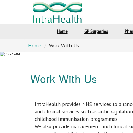
Home
GP Surgeries
Pha
Home
Work With Us
Work With Us
IntraHealth provides NHS services to a rang
and clinical services such as anticoagulati
childhood immunisation programmes.
We also provide management and clinical su