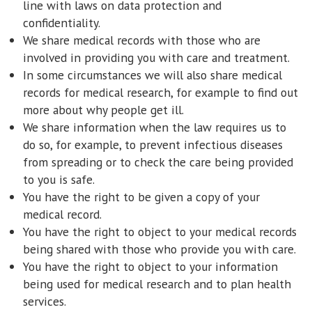
line with laws on data protection and
confidentiality.
We share medical records with those who are
involved in providing you with care and treatment.
In some circumstances we will also share medical
records for medical research, for example to find out
more about why people get ill.
We share information when the law requires us to
do so, for example, to prevent infectious diseases
from spreading or to check the care being provided
to you is safe.
You have the right to be given a copy of your
medical record.
You have the right to object to your medical records
being shared with those who provide you with care.
You have the right to object to your information
being used for medical research and to plan health
services.