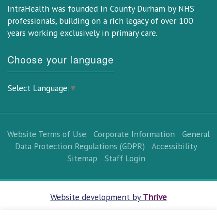
IntraHealth was founded in County Durham by NHS
professionals, building on a rich legacy of over 100
years working exclusively in primary care.
Choose your language
Select Language
▼
Website Terms of Use
Corporate Information
General
Data Protection Regulations (GDPR)
Accessibility
Sitemap
Staff Login
Website development by
Thrive