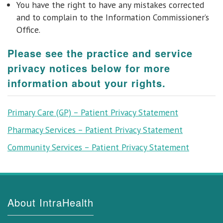
You have the right to have any mistakes corrected
and to complain to the Information Commissioner’s
Office.
Please see the practice and service
privacy notices below for more
information about your rights.
Primary Care (GP) – Patient Privacy Statement
Pharmacy Services – Patient Privacy Statement
Community Services – Patient Privacy Statement
About IntraHealth