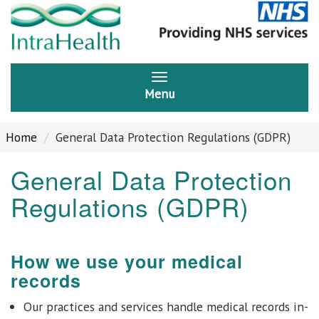
Menu
Home
General Data Protection Regulations (GDPR)
General Data Protection
Regulations (GDPR)
How we use your medical
records
Our practices and services handle medical records in-