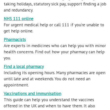
taking holidays, statutory sick pay, support finding a job
and redundancy.
NHS 111 online
For urgent medical help or call 111 if you’re unable to
get help online.
Pharmacists
Are experts in medicines who can help you with minor
health concerns. Find out how your pharmacy can help
you.
Find a local pharmacy
Including its opening hours. Many pharmacies are open
until late and at weekends. You do not need an
appointment.
Vaccinations and immunisation
This guide can help you understand the vaccines
offered in the UK and when to have them. It also