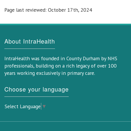
Page last reviewed: October 17th, 2024
About IntraHealth
IntraHealth was founded in County Durham by NHS
professionals, building on a rich legacy of over 100
years working exclusively in primary care.
Choose your language
Select Language
▼