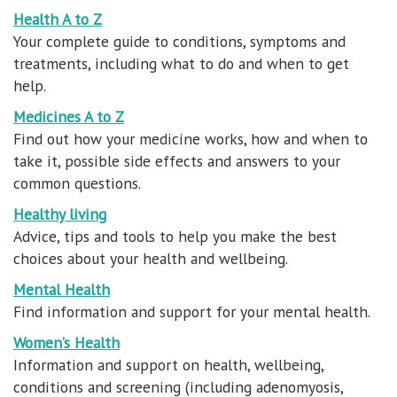
Health A to Z
Your complete guide to conditions, symptoms and
treatments, including what to do and when to get
help.
Medicines A to Z
Find out how your medicine works, how and when to
take it, possible side effects and answers to your
common questions.
Healthy living
Advice, tips and tools to help you make the best
choices about your health and wellbeing.
Mental Health
Find information and support for your mental health.
Women’s Health
Information and support on health, wellbeing,
conditions and screening (including adenomyosis,