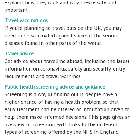
explains how they work and why they’re safe and
important.
Travel vaccinations
If you’re planning to travel outside the UK, you may
need to be vaccinated against some of the serious
diseases found in other parts of the world.
Travel advice
Get advice about travelling abroad, including the latest
information on coronavirus, safety and security, entry
requirements and travel warnings.
Public health screening advice and guidance
Screening is a way of finding out if people have a
higher chance of having a health problem, so that
early treatment can be offered or information given to
help them make informed decisions. This page gives an
overview of screening, with links to the different
types of screening offered by the NHS in England.