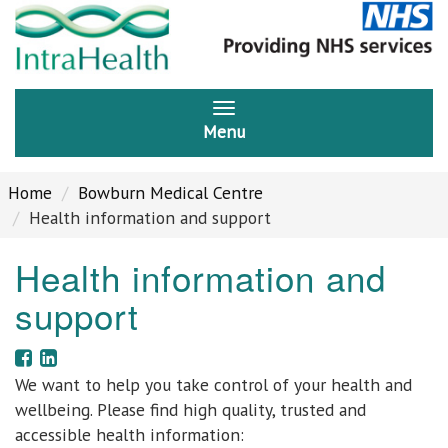
Menu
Home
Bowburn Medical Centre
Health information and support
Health information and
support
We want to help you take control of your health and
wellbeing. Please find high quality, trusted and
accessible health information: