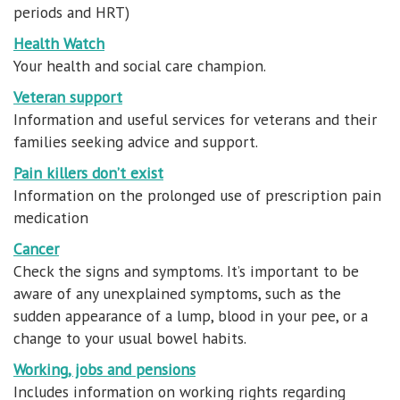
periods and HRT)
Health Watch
Your health and social care champion.
Veteran support
Information and useful services for veterans and their
families seeking advice and support.
Pain killers don’t exist
Information on the prolonged use of prescription pain
medication
Cancer
Check the signs and symptoms. It’s important to be
aware of any unexplained symptoms, such as the
sudden appearance of a lump, blood in your pee, or a
change to your usual bowel habits.
Working, jobs and pensions
Includes information on working rights regarding