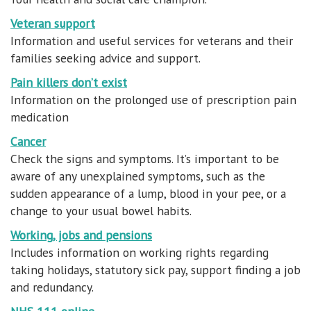
Veteran support
Information and useful services for veterans and their
families seeking advice and support.
Pain killers don’t exist
Information on the prolonged use of prescription pain
medication
Cancer
Check the signs and symptoms. It’s important to be
aware of any unexplained symptoms, such as the
sudden appearance of a lump, blood in your pee, or a
change to your usual bowel habits.
Working, jobs and pensions
Includes information on working rights regarding
taking holidays, statutory sick pay, support finding a job
and redundancy.