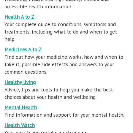
accessible health information:
Health A to Z
Your complete guide to conditions, symptoms and
treatments, including what to do and when to get
help.
Medicines A to Z
Find out how your medicine works, how and when to
take it, possible side effects and answers to your
common questions.
Healthy living
Advice, tips and tools to help you make the best
choices about your health and wellbeing.
Mental Health
Find information and support for your mental health.
Health Watch
Your health and social care champion.