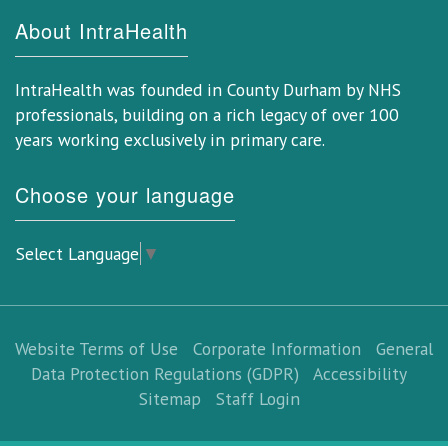
About IntraHealth
IntraHealth was founded in County Durham by NHS
professionals, building on a rich legacy of over 100
years working exclusively in primary care.
Choose your language
Select Language
▼
Website Terms of Use
Corporate Information
General
Data Protection Regulations (GDPR)
Accessibility
Sitemap
Staff Login