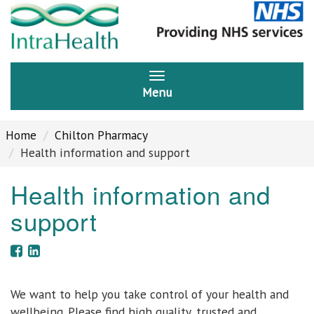
Menu
Home
Chilton Pharmacy
Health information and support
Health information and
support
We want to help you take control of your health and
wellbeing. Please find high quality, trusted and