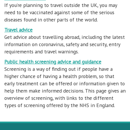
If you’re planning to travel outside the UK, you may
need to be vaccinated against some of the serious
diseases found in other parts of the world.
Travel advice
Get advice about travelling abroad, including the latest
information on coronavirus, safety and security, entry
requirements and travel warnings.
Public health screening advice and guidance
Screening is a way of finding out if people have a
higher chance of having a health problem, so that
early treatment can be offered or information given to
help them make informed decisions. This page gives an
overview of screening, with links to the different
types of screening offered by the NHS in England.