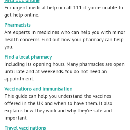
NHS 111 online
For urgent medical help or call 111 if you’re unable to
get help online.
Pharmacists
Are experts in medicines who can help you with minor
health concerns. Find out how your pharmacy can help
you.
Find a local pharmacy
Including its opening hours. Many pharmacies are open
until late and at weekends. You do not need an
appointment.
Vaccinations and immunisation
This guide can help you understand the vaccines
offered in the UK and when to have them. It also
explains how they work and why they’re safe and
important.
Travel vaccinations