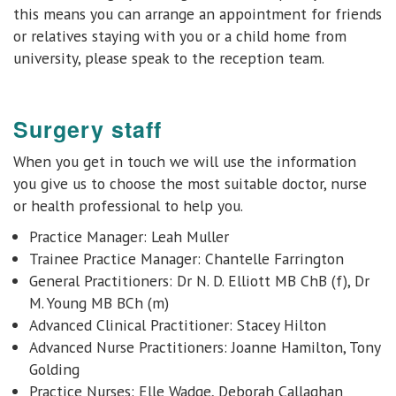
this means you can arrange an appointment for friends
or relatives staying with you or a child home from
university, please speak to the reception team.
Surgery staff
When you get in touch we will use the information
you give us to choose the most suitable doctor, nurse
or health professional to help you.
Practice Manager: Leah Muller
Trainee Practice Manager: Chantelle Farrington
General Practitioners:
Dr N. D. Elliott MB ChB (f), Dr
M. Young MB BCh (m)
Advanced Clinical Practitioner: Stacey Hilton
Advanced Nurse Practitioners: Joanne Hamilton, Tony
Golding
Practice Nurses: Elle Wadge, Deborah Callaghan