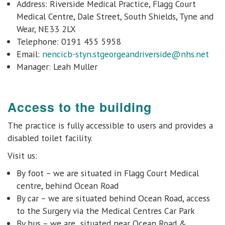
Address: Riverside Medical Practice, Flagg Court
Medical Centre, Dale Street, South Shields, Tyne and
Wear, NE33 2LX
Telephone: 0191 455 5958
Email:
nencicb-styn.stgeorgeandriverside@nhs.net
Manager:
Leah Muller
Access to the building
The practice is fully accessible to users and provides
a
disabled toilet facility.
Visit us:
By foot – we are situated in Flagg Court Medical
centre, behind Ocean Road
By car – we are situated behind Ocean Road, access
to the Surgery via the Medical Centres Car Park
By bus – we are situated near Ocean Road &