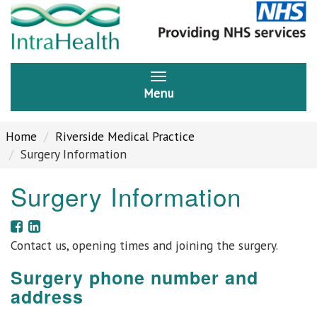
Menu
Home
Riverside Medical Practice
Surgery Information
Surgery Information
Contact us, opening times and joining the surgery.
Surgery phone number and
address