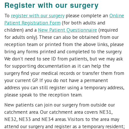
Register with our surgery
To
register with our surgery
please complete an
Online
Patient Registration Form
(for both adults and
children) and a
New Patient Questionnaire
(required
for adults only). These can also be obtained from our
reception team or printed from the above links, please
bring any forms printed and completed to the surgery.
We don’t need to see ID from patients, but we may ask
for supporting documentation as it can help the
surgery find your medical records or transfer them from
your current GP. If you do not have a permanent
address you can still register using a temporary address,
please speak to the reception team.
New patients can join our surgery from outside our
catchment area.
Our catchment area covers NE31,
NE32, NE33 and NE34 areas
.
Visitors to the area may
attend our surgery and register as a temporary resident;