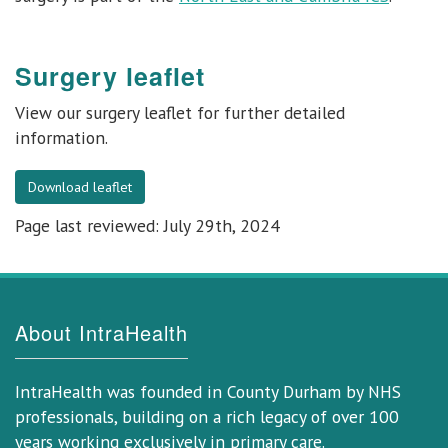
Surgery leaflet
View our
surgery leaflet
for further detailed
information.
Download leaflet
Page last reviewed: July 29th, 2024
About IntraHealth
IntraHealth was founded in County Durham by NHS
professionals, building on a rich legacy of over 100
years working exclusively in primary care.