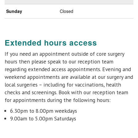
Sunday
Closed
Extended hours access
If you need an appointment outside of core surgery
hours then please speak to our reception team
regarding extended access appointments. Evening and
weekend appointments are available at
our surgery and
local surgeries
– including for vaccinations, health
checks and
screenings.
Book with our reception team
for appointments during the following hours:
6.30pm to 8.00pm weekdays
9.00am to 5.00pm Saturdays