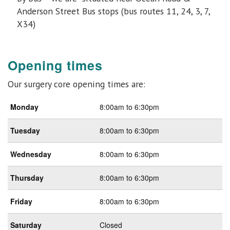
Anderson Street Bus stops (bus routes 11, 24, 3, 7,
X34)
Opening times
Our surgery core opening times are:
Monday
8:00am to 6:30pm
Tuesday
8:00am to 6:30pm
Wednesday
8:00am to 6:30pm
Thursday
8:00am to 6:30pm
Friday
8:00am to 6:30pm
Saturday
Closed