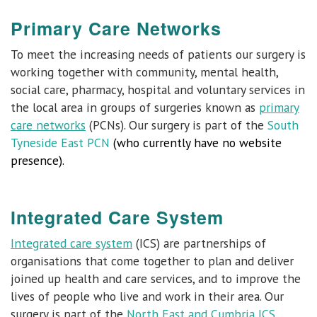
Primary Care Networks
To meet the increasing needs of patients our surgery is
working together with community, mental health,
social care, pharmacy, hospital and voluntary services in
the local area in groups of surgeries known as
primary
care networks
(PCNs). Our surgery is part of the
South
Tyneside East PCN
(who currently have no website
presence).
Integrated Care System
Integrated care system
(ICS) are partnerships of
organisations that come together to plan and deliver
joined up health and care services, and to improve the
lives of people who live and work in their area. Our
surgery is part of the
North East and Cumbria ICS
.