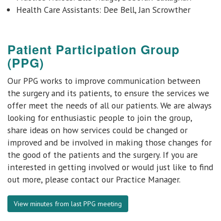
Health Care Assistants: Dee Bell, Jan Scrowther
Patient Participation Group
(PPG)
Our PPG works to improve communication between
the surgery and its patients, to ensure the services we
offer meet the needs of all our patients. We are always
looking for enthusiastic people to join the group,
share ideas on how services could be changed or
improved and be involved in making those changes for
the good of the patients and the surgery. If you are
interested in getting involved or would just like to find
out more, please contact our Practice Manager.
View minutes from last PPG meeting