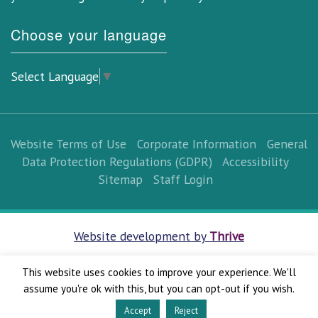
Choose your language
Select Language
▼
Website Terms of Use
Corporate Information
General
Data Protection Regulations (GDPR)
Accessibility
Sitemap
Staff Login
Website development by
Thrive
This website uses cookies to improve your experience. We'll
assume you're ok with this, but you can opt-out if you wish.
Accept
Reject