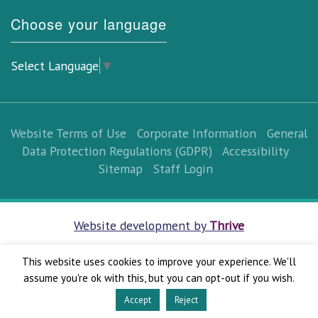
Choose your language
Select Language
▼
Website Terms of Use
Corporate Information
General
Data Protection Regulations (GDPR)
Accessibility
Sitemap
Staff Login
Website development by
Thrive
This website uses cookies to improve your experience. We'll
assume you're ok with this, but you can opt-out if you wish.
Accept
Reject