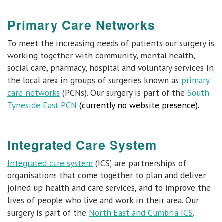
Primary Care Networks
To meet the increasing needs of patients our surgery is
working together with community, mental health,
social care, pharmacy, hospital and voluntary services in
the local area in groups of surgeries known as
primary
care networks
(PCNs). Our surgery is part of the
South
Tyneside East PCN
(currently no website presence).
Integrated Care System
Integrated care system
(ICS) are partnerships of
organisations that come together to plan and deliver
joined up health and care services, and to improve the
lives of people who live and work in their area. Our
surgery is part of the
North East and Cumbria ICS
.