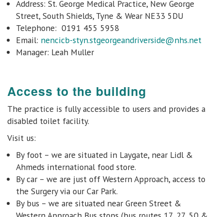
Address: St. George Medical Practice, New George
Street, South Shields, Tyne & Wear NE33 5DU
Telephone: 0191 455 5958
Email:
nencicb-styn.stgeorgeandriverside@nhs.net
Manager:
Leah Muller
Access to the building
The practice is fully accessible to users and provides
a
disabled toilet facility.
Visit us:
By foot – we are situated in Laygate, near Lidl &
Ahmeds international food store.
By car – we are just off Western Approach, access to
the Surgery via our Car Park.
By bus – we are situated near Green Street &
Western Approach Bus stops (bus routes 17, 27, 50 &