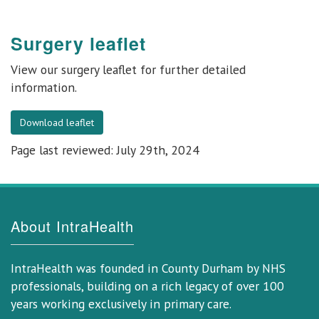
Surgery leaflet
View our
surgery leaflet
for further detailed
information.
Download leaflet
Page last reviewed: July 29th, 2024
About IntraHealth
IntraHealth was founded in County Durham by NHS
professionals, building on a rich legacy of over 100
years working exclusively in primary care.