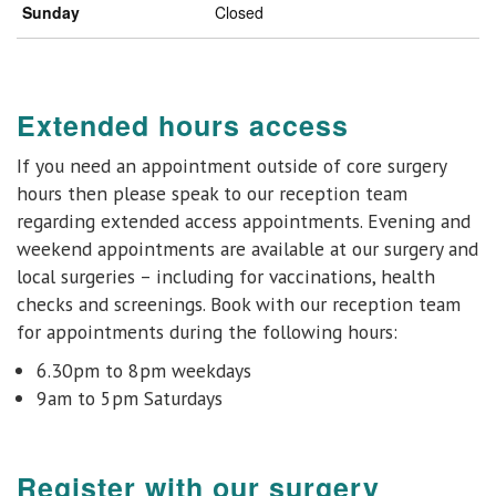
Sunday
Closed
Extended hours access
If you need an appointment outside of core surgery
hours then please speak to our reception team
regarding extended access appointments. Evening and
weekend appointments are available at
our surgery and
local surgeries
– including for vaccinations, health
checks and
screenings.
Book with our reception team
for appointments during the following hours:
6.30pm to 8pm weekdays
9am to 5pm Saturdays
Register with our surgery