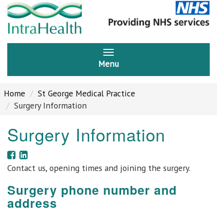
Menu
Home
St George Medical Practice
Surgery Information
Surgery Information
Contact us, opening times and joining the surgery.
Surgery phone number and
address