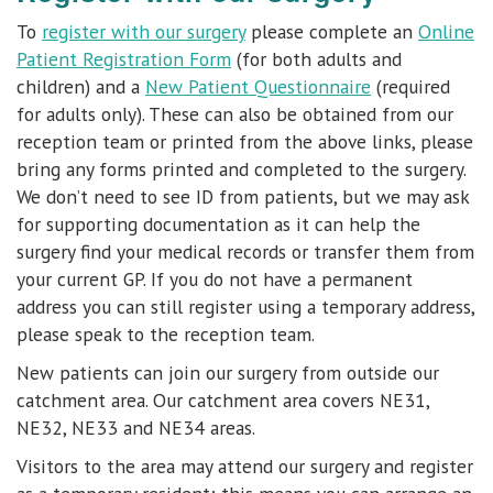
To
register with our surgery
please complete an
Online
Patient Registration Form
(for both adults and
children) and a
New Patient Questionnaire
(required
for adults only). These can also be obtained from our
reception team or printed from the above links, please
bring any forms printed and completed to the surgery.
We don’t need to see ID from patients, but we may ask
for supporting documentation as it can help the
surgery find your medical records or transfer them from
your current GP. If you do not have a permanent
address you can still register using a temporary address,
please speak to the reception team.
New patients can join our surgery from outside our
catchment area.
Our catchment area covers NE31,
NE32, NE33 and NE34 areas.
Visitors to the area may attend our surgery and register