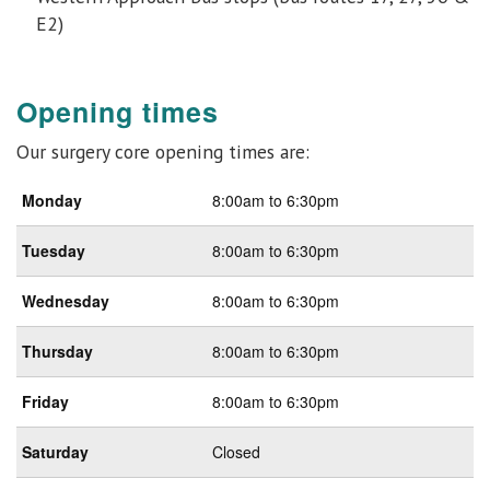
E2)
Opening times
Our surgery core opening times are:
Monday
8:00am to 6:30pm
Tuesday
8:00am to 6:30pm
Wednesday
8:00am to 6:30pm
Thursday
8:00am to 6:30pm
Friday
8:00am to 6:30pm
Saturday
Closed