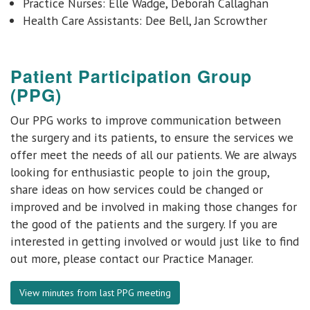
Practice Nurses: Elle Wadge, Deborah Callaghan
Health Care Assistants: Dee Bell, Jan Scrowther
Patient Participation Group
(PPG)
Our PPG works to improve communication between
the surgery and its patients, to ensure the services we
offer meet the needs of all our patients. We are always
looking for enthusiastic people to join the group,
share ideas on how services could be changed or
improved and be involved in making those changes for
the good of the patients and the surgery. If you are
interested in getting involved or would just like to find
out more, please contact our Practice Manager.
View minutes from last PPG meeting