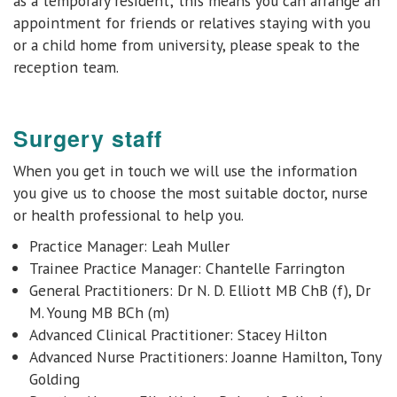
as a temporary resident; this means you can arrange an
appointment for friends or relatives staying with you
or a child home from university, please speak to the
reception team.
Surgery staff
When you get in touch we will use the information
you give us to choose the most suitable doctor, nurse
or health professional to help you.
Practice Manager: Leah Muller
Trainee Practice Manager: Chantelle Farrington
General Practitioners:
Dr N. D. Elliott MB ChB (f), Dr
M. Young MB BCh (m)
Advanced Clinical Practitioner: Stacey Hilton
Advanced Nurse Practitioners: Joanne Hamilton, Tony
Golding