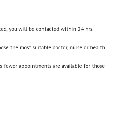
ed, you will be contacted within 24 hrs.
ose the most suitable doctor, nurse or health
ns fewer appointments are available for those