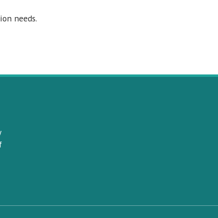
ion needs.
y
f