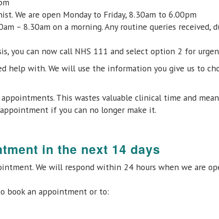
0pm
onist. We are open Monday to Friday, 8.30am to 6.00pm
am – 8.30am on a morning. Any routine queries received, du
isis, you can now call NHS 111 and select option 2 for urge
d help with. We will use the information you give us to cho
r appointments. This wastes valuable clinical time and mea
appointment if you can no longer make it.
ntment in the next 14 days
ointment. We will respond within 24 hours when we are ope
o book an appointment or to: