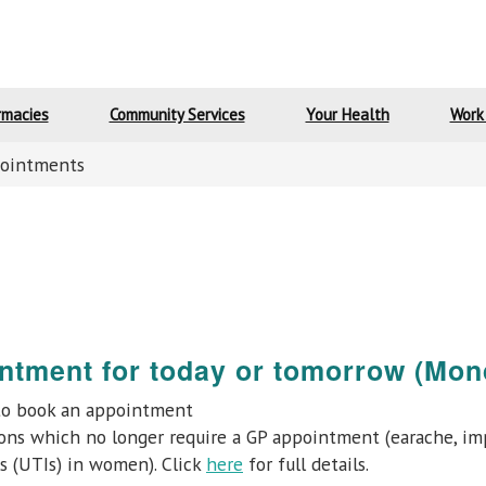
rmacies
Community Services
Your Health
Work
ointments
ntment for today or tomorrow (Mon
o book an appointment
ns which no longer require a GP appointment (earache, impe
ons (UTIs) in women). Click
here
for full details.