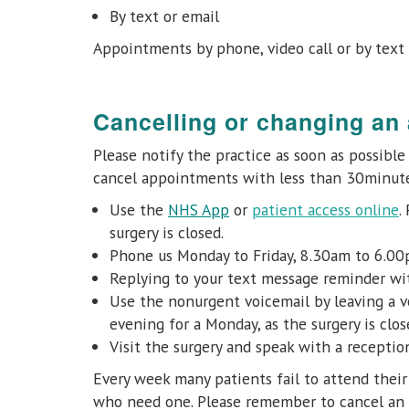
By text or email
Appointments by phone, video call or by text 
Cancelling or changing an
Please notify the practice as soon as possibl
cancel appointments with less than 30minute
Use the
NHS App
or
patient access online
.
surgery is closed.
Phone us Monday to Friday, 8.30am to 6.0
Replying to your text message reminder wit
Use the nonurgent voicemail by leaving a v
evening for a Monday, as the surgery is clos
Visit the surgery and speak with a recepti
Every week many patients fail to attend thei
who need one. Please remember to cancel an 