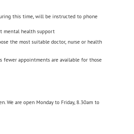
ring this time, will be instructed to phone
nt mental health support
ose the most suitable doctor, nurse or health
ns fewer appointments are available for those
n. We are open Monday to Friday, 8.30am to