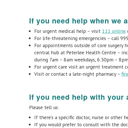
If you need help when we a
For urgent medical help – visit
111 online
o
For life-threatening emergencies – call 99
For appointments outside of core surgery h
central hub at Peterlee Health Centre – in
during 7am – 8am weekdays, 6.30pm – 8pm
For urgent care visit an urgent treatment 
Visit or contact a late-night pharmacy –
fin
If you need help with your
Please tell us:
If there’s a specific doctor, nurse or other
If you would prefer to consult with the doct