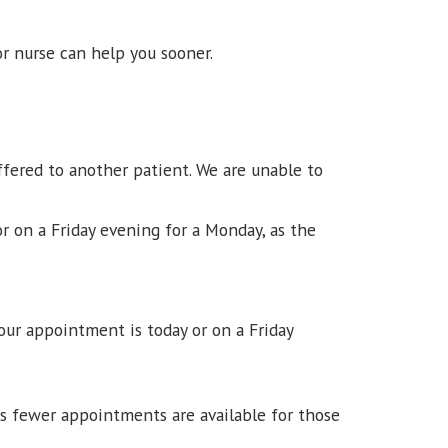
r nurse can help you sooner.
ffered to another patient. We are unable to
or on a Friday evening for a Monday, as the
our appointment is today or on a Friday
ns fewer appointments are available for those