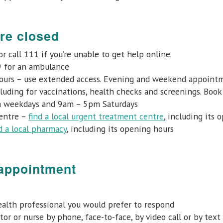
re closed
r call 111 if you’re unable to get help online.
9 for an ambulance
ours – use extended access. Evening and weekend appointmen
cluding for vaccinations, health checks and screenings. Bo
 weekdays and 9am – 5pm Saturdays
centre –
find a local urgent treatment centre
, including its 
d a local pharmacy
, including its opening hours
 appointment
 health professional you would prefer to respond
or or nurse by phone, face-to-face, by video call or by text