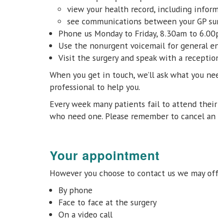
view your health record, including inform
see communications between your GP surg
Phone us Monday to Friday, 8.30am to 6.0
Use the nonurgent voicemail for general en
Visit the surgery and speak with a recepti
When you get in touch, we’ll ask what you nee
professional to help you.
Every week many patients fail to attend thei
who need one. Please remember to cancel an 
Your appointment
However you choose to contact us we may offe
By phone
Face to face at the surgery
On a video call