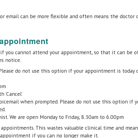
or email can be more flexible and often means the doctor o
 appointment
e if you cannot attend your appointment, so that it can be o
s notice.
 Please do not use this option if your appointment is today 
0pm
h ‘Cancel’
oicemail when prompted. Please do not use this option if y
ed.
onist. We are open Monday to Friday, 8.30am to 6.00pm
r appointments. This wastes valuable clinical time and mea
appointment if you can no longer make it.