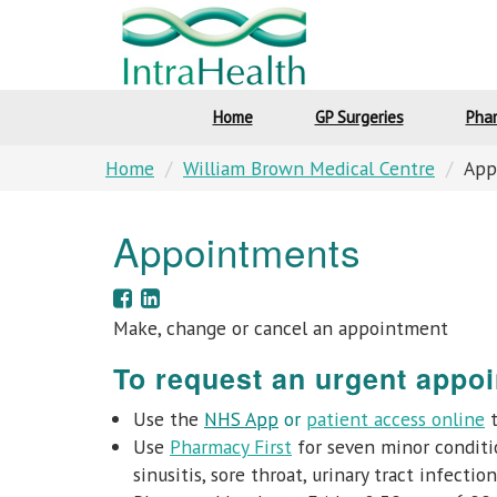
Home
GP Surgeries
Pha
Home
William Brown Medical Centre
App
Appointments
Make, change or cancel an appointment
To request an urgent appoi
Use the
NHS App
or
patient access online
t
Use
Pharmacy First
for seven minor conditio
sinusitis, sore throat, urinary tract infecti