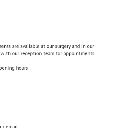
ts are available at our surgery and in our
ok with our reception team for appointments
opening hours
 or email