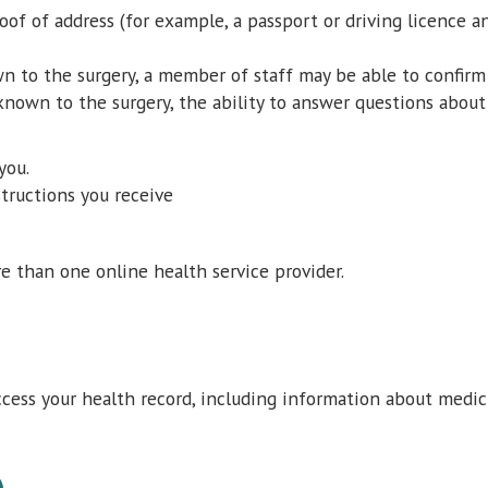
oof of address (for example, a passport or driving licence 
n to the surgery, a member of staff may be able to confirm 
 known to the surgery, the ability to answer questions abou
you.
structions you receive
re than one online health service provider.
d
cess your health record, including information about medic
)