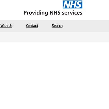
 With Us
Contact
Search