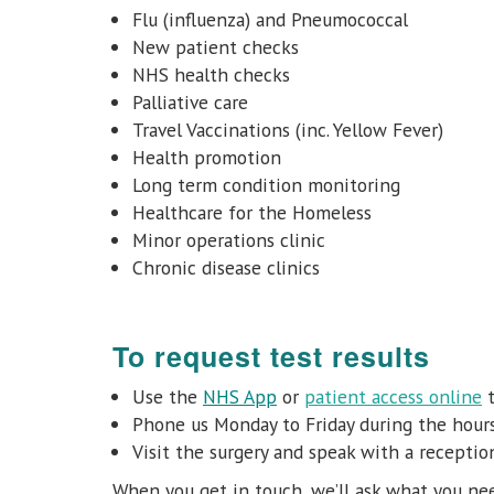
Flu (influenza) and Pneumococcal
New patient checks
NHS health checks
Palliative care
Travel Vaccinations (inc. Yellow Fever)
Health promotion
Long term condition monitoring
Healthcare for the Homeless
Minor operations clinic
Chronic disease clinics
To request test results
Use
the
NHS App
or
patient access online
t
Phone us Monday to Friday
during the hou
Visit the surgery and speak with a receptio
When you get in touch, we’ll ask what you nee