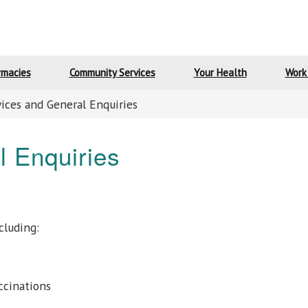
rmacies
Community Services
Your Health
Work
vices and General Enquiries
l Enquiries
cluding:
ccinations