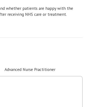
and whether patients are happy with the
fter receiving NHS care or treatment.
Advanced Nurse Practitioner