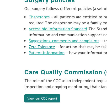
Our surgery follows different policies (a set o
Chaperones
– all patients are entitled to 
required. The chaperone may be a family m
Accessible Information Standard
. The Stand
information and communication support needs
Suggestions, comments and complaints
– to
Zero Tolerance
– for action that may be tak
Patient information
– how your information
Care Quality Commission 
The role of the CQC as an independent regulat
inspection and ongoing monitoring, that stand
View our CQC report