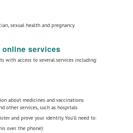
cian, sexual health and pregnancy.
 online services
ts with access to several services including:
tion about medicines and vaccinations
 other services, such as hospitals
ster and prove your identity. You’ll need to:
his over the phone):