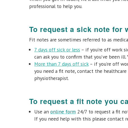
professional to help you.
To request a sick note for 
Fit notes are sometimes referred to as medical
7 days off sick or less
– if you’re off work s
can ask you to confirm that you’ve been ill. 
More than 7 days off sick
– if you’re off wor
you need a fit note, contact the healthcare 
physiotherapist.
To request a fit note you c
Use an
online form
24/7 to request a fit n
If you need help with this please contact r