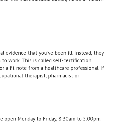
al evidence that you’ve been ill. Instead, they
to work. This is called self-certification.
or a fit note from a healthcare professional. If
ccupational therapist, pharmacist or
re open Monday to Friday, 8.30am to 5.00pm.