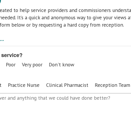
eated to help service providers and commissioners underst
eeded. It’s a quick and anonymous way to give your views a
 form below
or by requesting a hard copy from reception.
..
 service?
Poor
Very poor
Don't know
t
Practice Nurse
Clinical Pharmacist
Reception Team