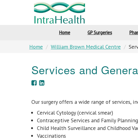
Home
GP Surgeries
Pha
Home
William Brown Medical Centre
Ser
Services and Genera
Our surgery offers a wide range of services, in
Cervical Cytology (cervical smear)
Contraceptive Services and Family Planning
Child Health Surveillance and Childhood Va
Vaccinations