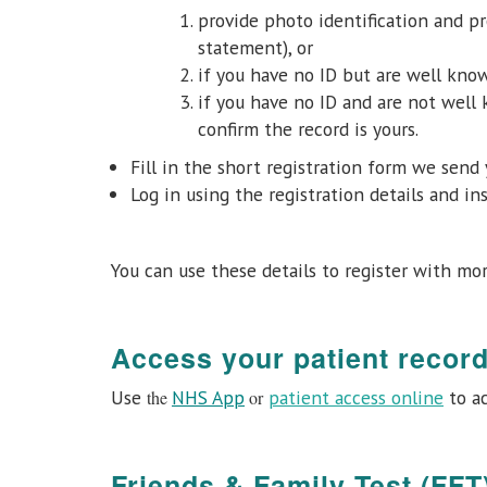
provide photo identification and pr
statement), or
if you have no ID but are well know
if you have no ID and are not well
confirm the record is yours.
Fill in the short registration form we send 
Log in using the registration details and in
You can use these details to register with mo
Access your patient recor
Use
NHS App
patient access online
to ac
the
or
Friends & Family Test (FFT