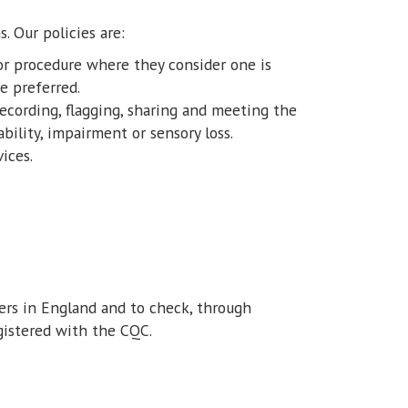
s. Our policies are:
or procedure where they consider one is
e preferred.
 recording, flagging, sharing and meeting the
ility, impairment or sensory loss.
ices.
ders in England and to check, through
gistered with the CQC.