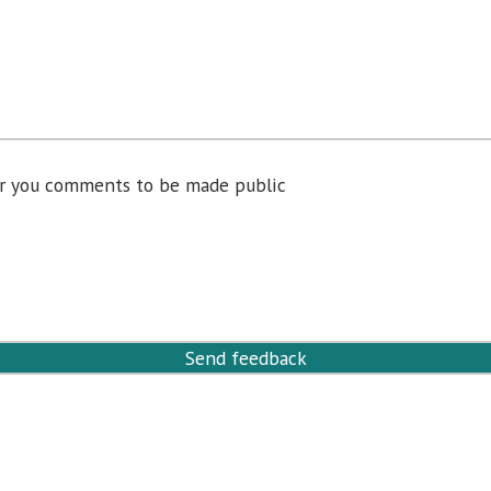
for you comments to be made public