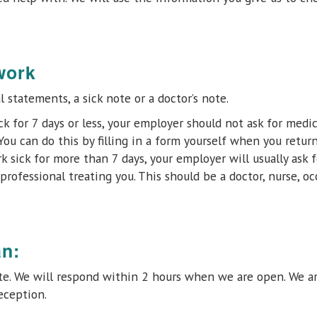
work
 statements, a sick note or a doctor’s note.
ick for 7 days or less, your employer should not ask for medic
You can do this by filling in a form yourself when you return 
k sick for more than 7 days, your employer will usually ask f
professional treating you. This should be a doctor, nurse, o
an:
ote. We will respond within 2 hours when we are open. We a
eception.