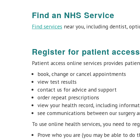
Find an NHS Service
Find services
near you, including dentist, opti
Register for patient access
Patient access online services provides patien
book, change or cancel appointments
view test results
contact us for advice and support
order repeat prescriptions
view your health record, including informa
see communications between our surgery and
To use online health services, you need to regi
Prove who you are (you may be able to do t