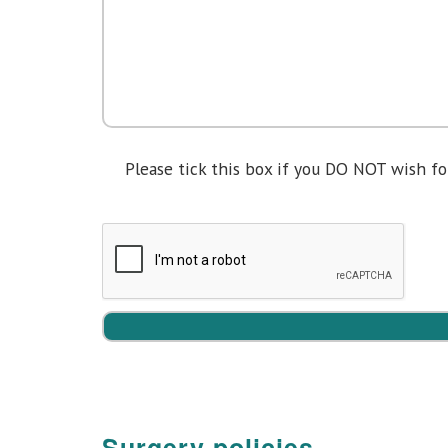
Please tick this box if you DO NOT wish 
Please
leave
this
field
empty.
Surgery policies