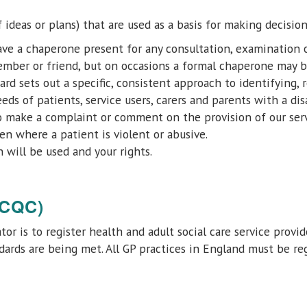
f ideas or plans) that are used as a basis for making decision
have a chaperone present for any consultation, examination 
ember or friend, but on occasions a formal chaperone may b
ard sets out a specific, consistent approach to identifying,
 of patients, service users, carers and parents with a disab
 make a complaint or comment on the provision of our serv
en where a patient is violent or abusive.
 will be used and your rights.
(CQC)
or is to register health and adult social care service provi
ards are being met. All GP practices in England must be re