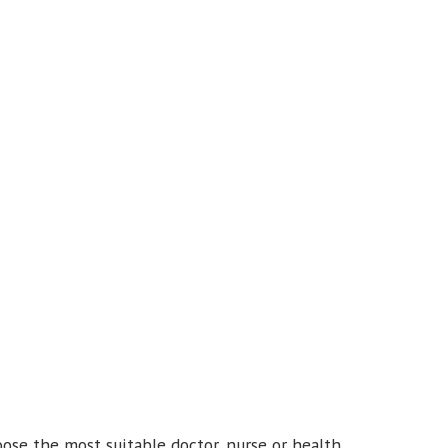
ose the most suitable doctor, nurse or health