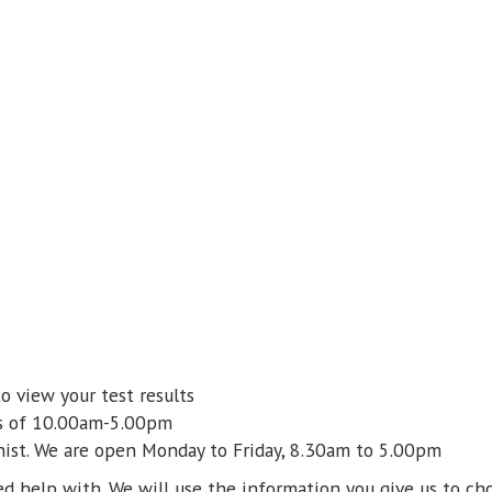
o view your test results
rs of 10.00am-5.00pm
nist. We are open Monday to Friday,
8.30am to 5.00pm
d help with. We will use the information you give us to cho