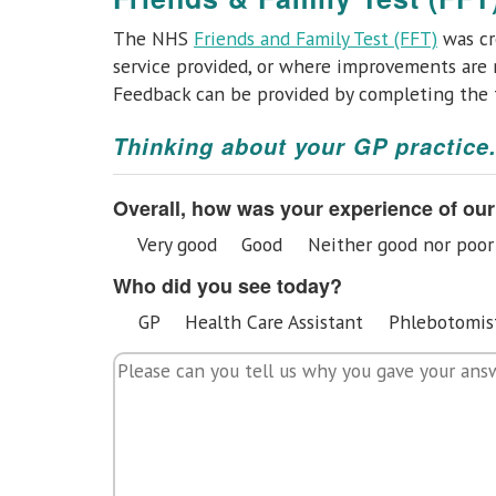
The NHS
Friends and Family Test (FFT)
was cr
service provided, or where improvements are n
Feedback can be provided by completing the
Thinking about your GP practice.
Overall, how was your experience of our
Very good
Good
Neither good nor poor
Who did you see today?
GP
Health Care Assistant
Phlebotomis