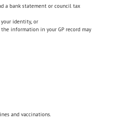
and a bank statement or council tax
your identity, or
t the information in your GP record may
ines and vaccinations.