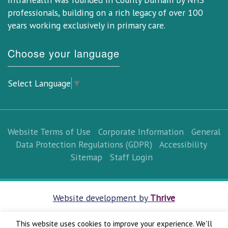
professionals, building on a rich legacy of over 100
years working exclusively in primary care.
Choose your language
Select Language
▼
Website Terms of Use
Corporate Information
General
Data Protection Regulations (GDPR)
Accessibility
Sitemap
Staff Login
Website development by
Thrive
This website uses cookies to improve your experience. We'll