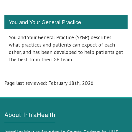
You and Your General Practice
You and Your General Practice (YYGP) describes
what practices and patients can expect of each
other, and has been developed to help patients get
the best from their GP team.
Page last reviewed: February 18th, 2026
About IntraHealth
IntraHealth was founded in County Durham by NHS