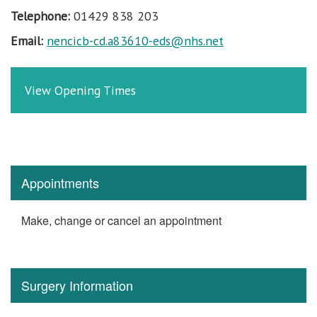
Telephone:
01429 838 203
Email:
nencicb-cd.a83610-eds@nhs.net
View Opening Times
Appointments
Make, change or cancel an appointment
Surgery Information