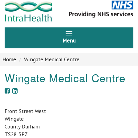
Menu
Home
Wingate Medical Centre
Wingate Medical Centre
Front Street West
Wingate
County Durham
TS28 5PZ