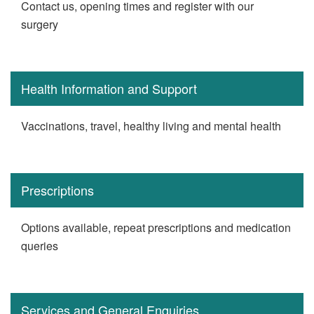
Contact us, opening times and register with our
surgery
Health Information and Support
Vaccinations, travel, healthy living and mental health
Prescriptions
Options available, repeat prescriptions and medication
queries
Services and General Enquiries