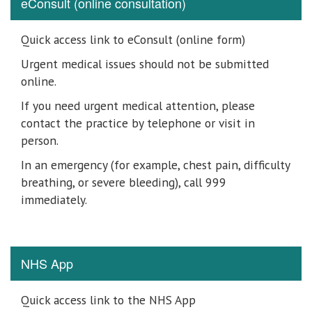
eConsult (online consultation)
Quick access link to eConsult (online form)
Urgent medical issues should not be submitted
online.
If you need urgent medical attention, please
contact the practice by telephone or visit in
person.
In an emergency (for example, chest pain, difficulty
breathing, or severe bleeding), call 999
immediately.
NHS App
Quick access link to the NHS App