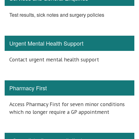
Test results, sick notes and surgery policies
Urgent Mental Health Support
Contact urgent mental health support
Pharmacy First
Access Pharmacy First for seven minor conditions
which no longer require a GP appointment